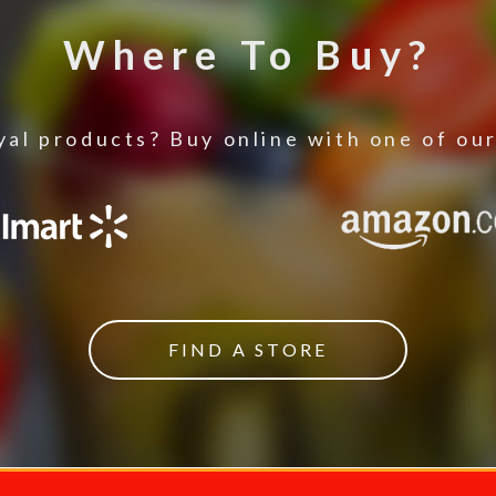
Where To Buy?
al products? Buy online with one of our
FIND A STORE