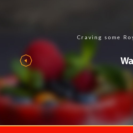
Craving some Roy