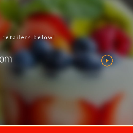
 retailers below!