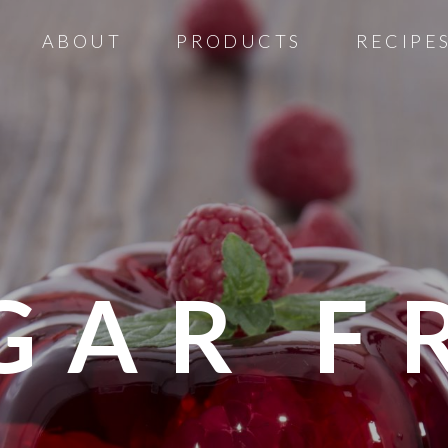
ABOUT
PRODUCTS
RECIPE
GAR F