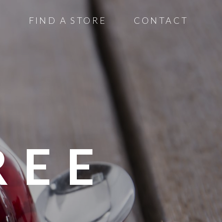
S
FIND A STORE
CONTACT
REE