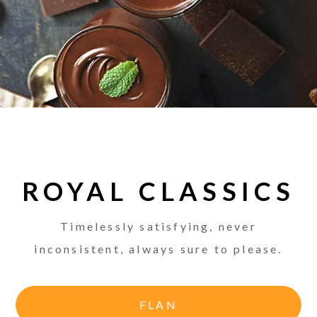
ROYAL CLASSICS
Timelessly satisfying, never
inconsistent, always sure to please.
FLAN