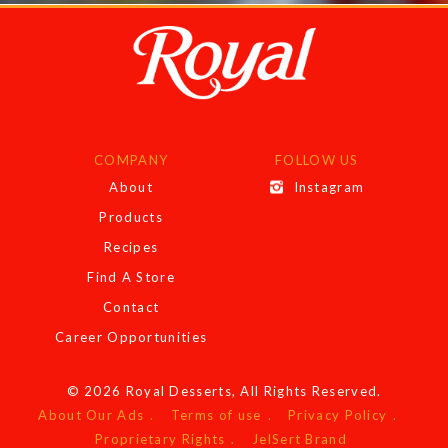
COMPANY
FOLLOW US
About
Instagram
Products
Recipes
Find A Store
Contact
Career Opportunities
© 2026 Royal Desserts, All Rights Reserved.
About Our Ads
Terms of use
Privacy Policy
Proprietary Rights
JelSert Brand