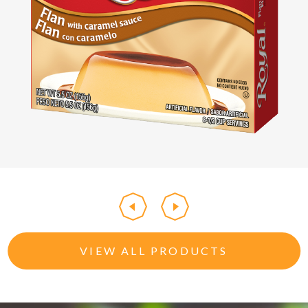
VIEW ALL PRODUCTS