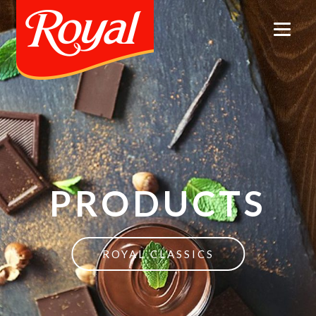
PRODUCTS
ROYAL CLASSICS