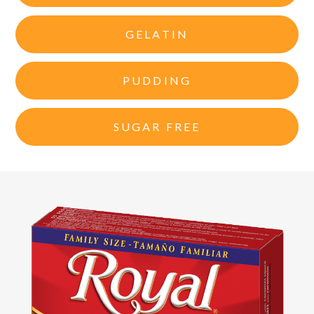
GELATIN
PUDDING
SUGAR FREE