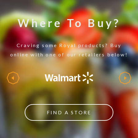
Where To Buy?
Craving some Royal products? Buy
online with one of our retailers below!
FIND A STORE